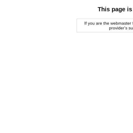
This page is
If you are the webmaster f
provider's s