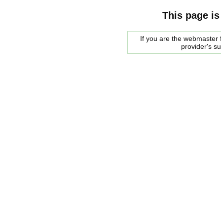
This page is
If you are the webmaster f
provider's s