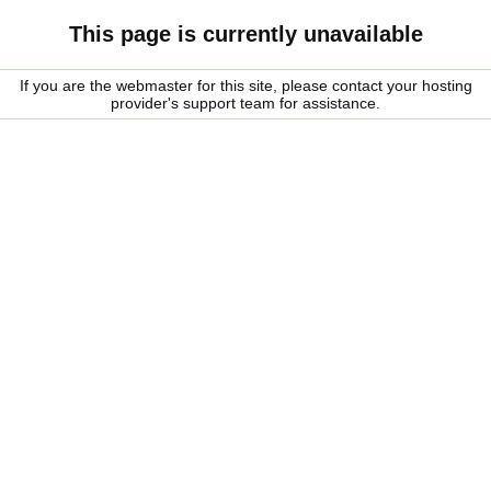
This page is currently unavailable
If you are the webmaster for this site, please contact your hosting
provider's support team for assistance.