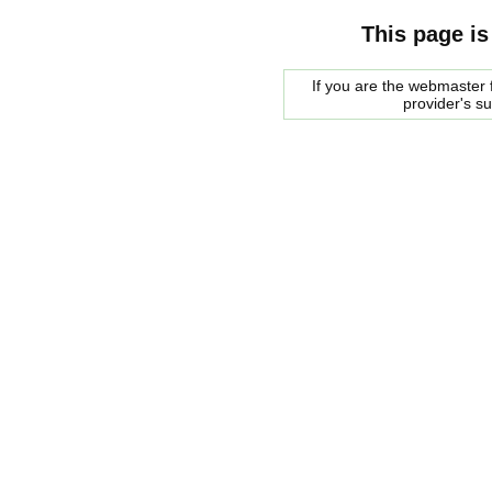
This page is
If you are the webmaster f
provider's s